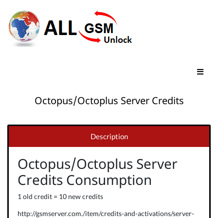
Octopus/Octoplus Server Credits
Description
Octopus/Octoplus Server
Credits Consumption
1 old credit = 10 new credits
http://gsmserver.com./item/credits-and-activations/server-