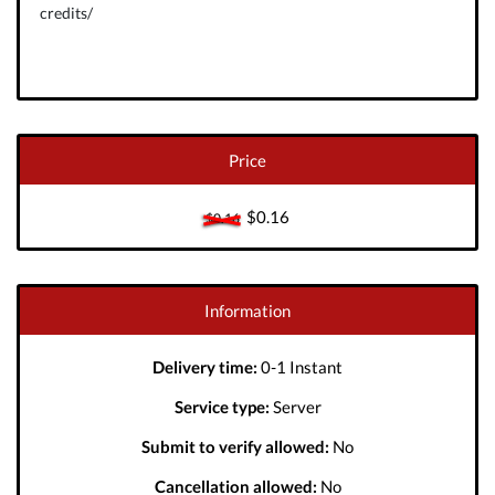
credits/
Price
$0.16
$0.16
Information
Delivery time:
0-1 Instant
Service type:
Server
Submit to verify allowed:
No
Cancellation allowed:
No