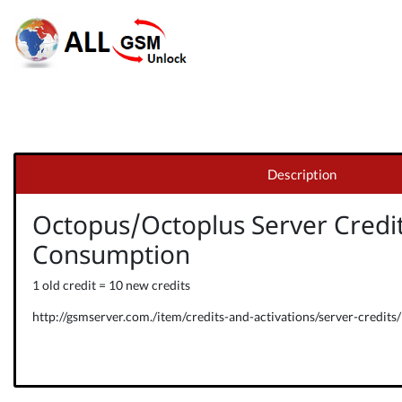
Description
Octopus/Octoplus Server Credi
Consumption
1 old credit = 10 new credits
http://gsmserver.com./item/credits-and-activations/server-credits/