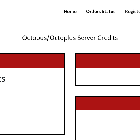
Home
Orders Status
Regist
Octopus/Octoplus Server Credits
ts