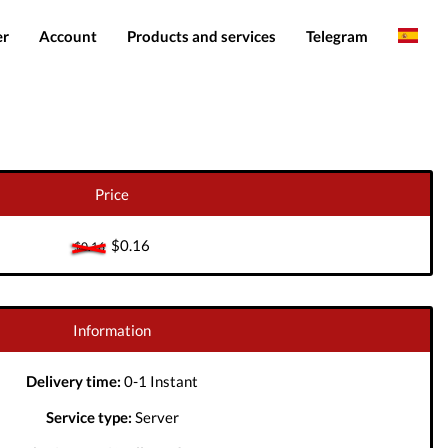
er
Account
Products and services
Telegram
English
Products
IMEI services
Romanian
Login
Server services
Add funds
File services
Price
Downloads
$0.16
$0.16
Information
Delivery time:
0-1 Instant
Service type:
Server