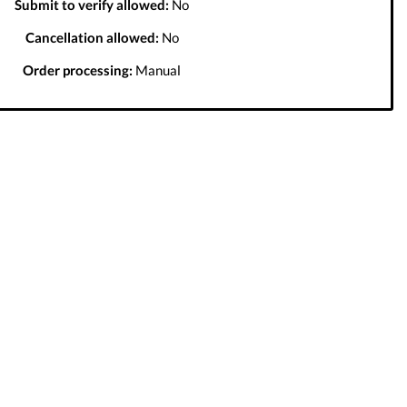
Submit to verify allowed:
No
Cancellation allowed:
No
Order processing:
Manual