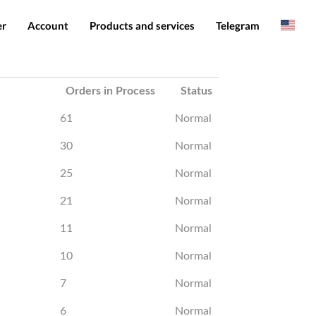
er
Account
Products and services
Telegram
Spanish
Products
IMEI services
Romanian
Login
Server services
Add funds
File services
Downloads