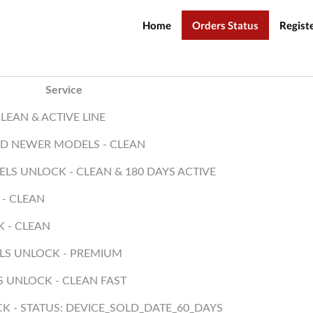
Home
Orders Status
Regist