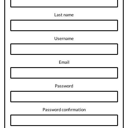
Last name
Username
Email
Password
Password confirmation