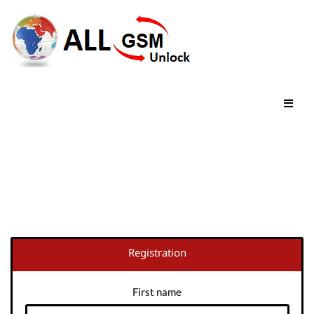
Registration
First name