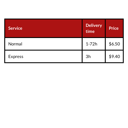
Delivery
Service
Price
time
Normal
1-72h
$6.50
Express
3h
$9.40