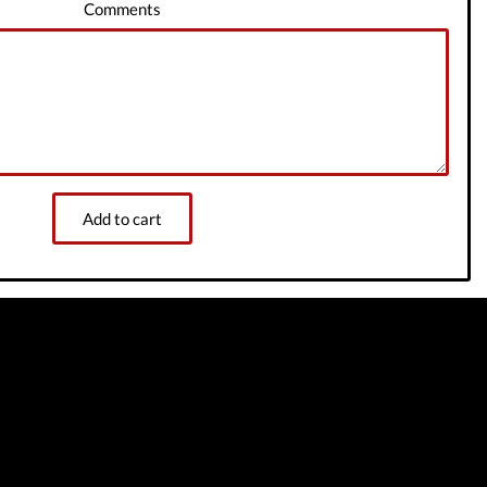
Comments
Add to cart