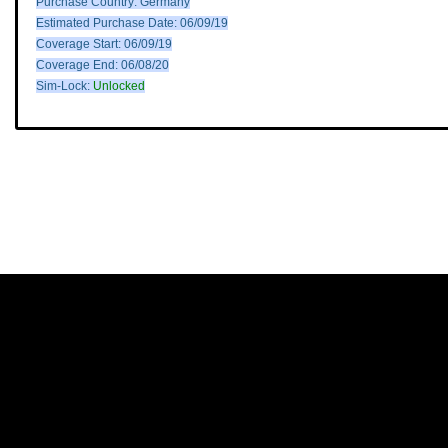
Purchase Country: Germany
Estimated Purchase Date: 06/09/19
Coverage Start: 06/09/19
Coverage End: 06/08/20
Sim-Lock:
Unlocked