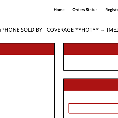
Home
Orders Status
Regist
iPHONE SOLD BY - COVERAGE **HOT** → IMEI