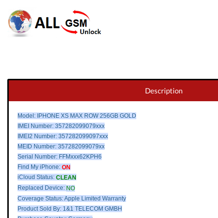
Description
Model: IPHONE XS MAX ROW 256GB GOLD
IMEI Number: 357282099079xxx
IMEI2 Number: 357282099097xxx
MEID Number: 357282099079xx
Serial Number: FFMxxx62KPH6
Find My iPhone:
ON
iCloud Status:
CLEAN
Replaced Device:
NO
Coverage Status: Apple Limited Warranty
Product Sold By: 1&1 TELECOM GMBH