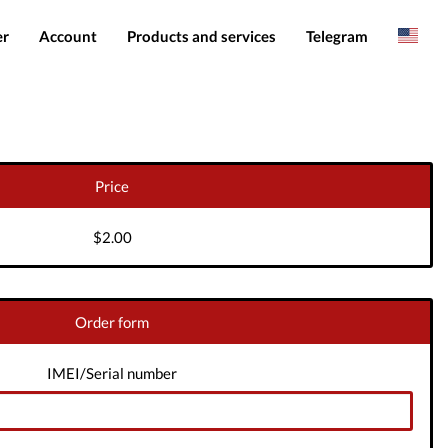
er
Account
Products and services
Telegram
Spanish
Products
IMEI services
Romanian
Login
Server services
Add funds
File services
Price
Downloads
$2.00
Order form
IMEI/Serial number