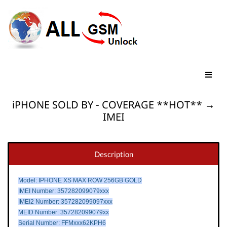
iPHONE SOLD BY - COVERAGE **HOT** →
IMEI
Description
Model: IPHONE XS MAX ROW 256GB GOLD
IMEI Number: 357282099079xxx
IMEI2 Number: 357282099097xxx
MEID Number: 357282099079xx
Serial Number: FFMxxx62KPH6