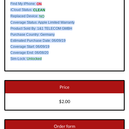
Find My iPhone:
ON
iCloud Status:
CLEAN
Replaced Device:
NO
Coverage Status: Apple Limited Warranty
Product Sold By: 1&1 TELECOM GMBH
Purchase Country: Germany
Estimated Purchase Date: 06/09/19
Coverage Start: 06/09/19
Coverage End: 06/08/20
Sim-Lock:
Unlocked
Price
$2.00
Order form