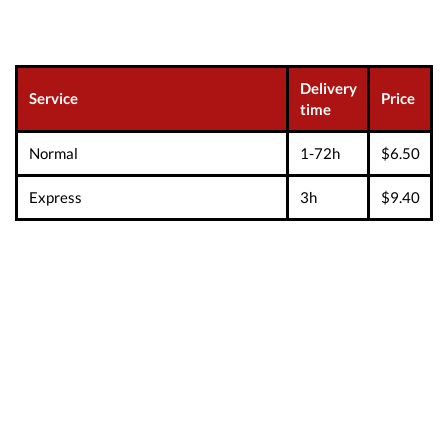
Delivery
Service
Price
time
Normal
1-72h
$6.50
Express
3h
$9.40