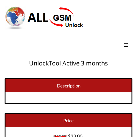
UnlockTool Active 3 months
Description
Price
$23.00
$23.00