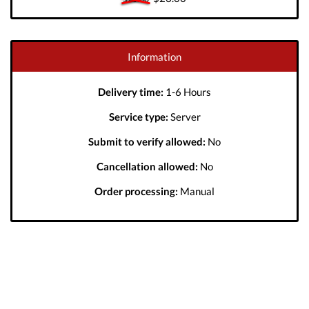
Information
Delivery time:
1-6 Hours
Service type:
Server
Submit to verify allowed:
No
Cancellation allowed:
No
Order processing:
Manual