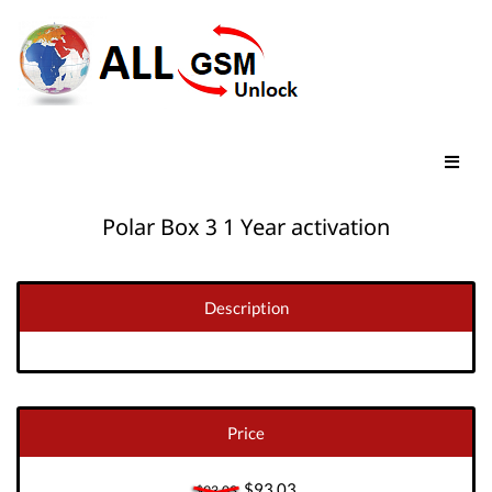
Polar Box 3 1 Year activation
Description
Price
$93.03
$93.03