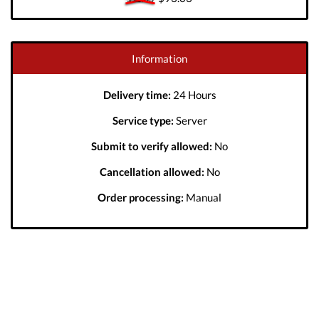
Information
Delivery time:
24 Hours
Service type:
Server
Submit to verify allowed:
No
Cancellation allowed:
No
Order processing:
Manual