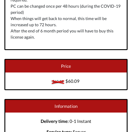
PC can be changed once per 48 hours (during the COVID-19
period)
When things will get back to normal, this time will be
increased up to 72 hours.
After the end of 6 month period you will have to buy this
license again.
Price
$60.09
$60.09
Information
Delivery time:
0-1 Instant
Service type:
Server