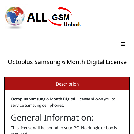
Octoplus Samsung 6 Month Digital License
Description
Octoplus Samsung 6 Month Digital License
allows you to
service Samsung cell phones.
General Information:
This license will be bound to your PC. No dongle or box is
required.