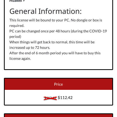
Huawei >
General Information:
This license will be bound to your PC. No dongle or box is
required.
PC can be changed once per 48 hours (during the COVID-19
period)
When things will get back to normal, this time will be
increased up to 72 hours.
After the end of 6 month period you will have to buy this
license again.
Price
$112.42
$112.42