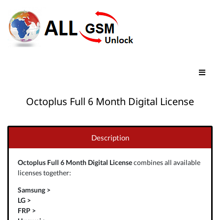
Octoplus Full 6 Month Digital License
Description
Octoplus Full 6 Month Digital License
combines all available
licenses together:
Samsung >
LG >
FRP >