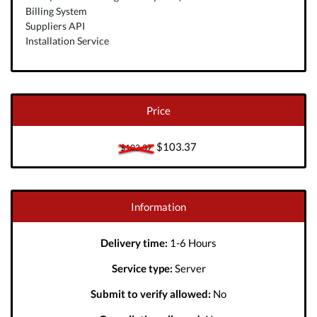
Billing System
Suppliers API
Installation Service
Price
$103.37
$103.37
Information
Delivery time:
1-6 Hours
Service type:
Server
Submit to verify allowed:
No