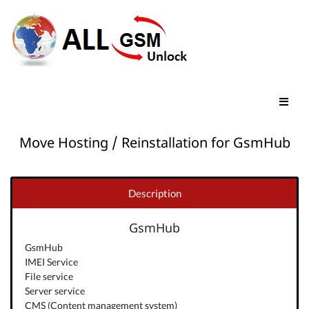
Move Hosting / Reinstallation for GsmHub
Description
GsmHub
GsmHub
IMEI Service
File service
Server service
CMS (Content management system)