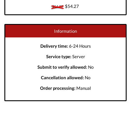
$54.27
$54.27
Information
Delivery time:
6-24 Hours
Service type:
Server
Submit to verify allowed:
No
Cancellation allowed:
No
Order processing:
Manual