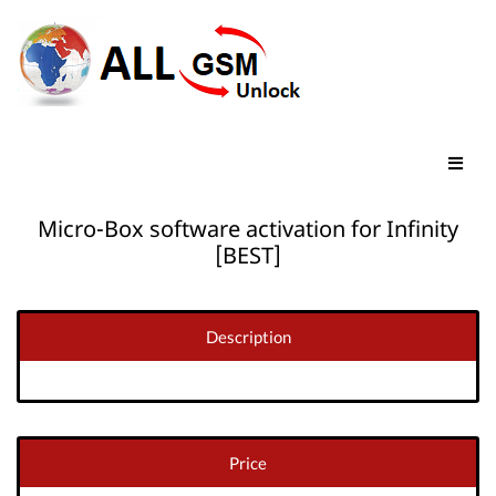
Micro-Box software activation for Infinity
[BEST]
Description
Price