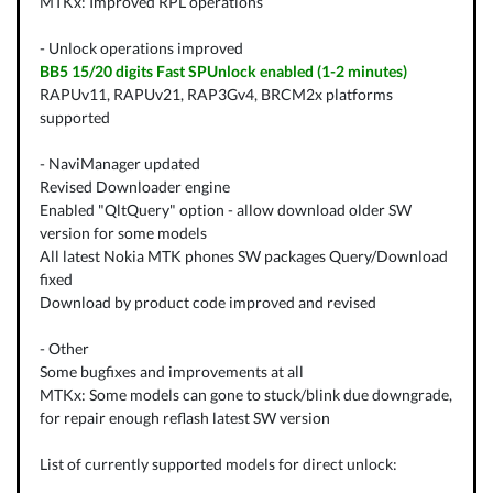
MTKx: Improved RPL operations
- Unlock operations improved
BB5 15/20 digits Fast SPUnlock enabled (1-2 minutes)
RAPUv11, RAPUv21, RAP3Gv4, BRCM2x platforms
supported
- NaviManager updated
Revised Downloader engine
Enabled "QltQuery" option - allow download older SW
version for some models
All latest Nokia MTK phones SW packages Query/Download
fixed
Download by product code improved and revised
- Other
Some bugfixes and improvements at all
MTKx: Some models can gone to stuck/blink due downgrade,
for repair enough reflash latest SW version
List of currently supported models for direct unlock: