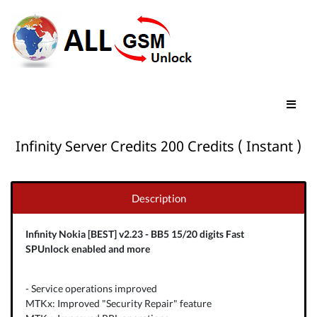
Infinity Server Credits 200 Credits ( Instant )
Description
Infinity Nokia [BEST] v2.23 - BB5 15/20 digits Fast
SPUnlock enabled and more
- Service operations improved
MTKx: Improved "Security Repair" feature