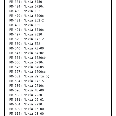
RM-381; Nokia 6750

RM-424; Nokia 6720c

RM-469; Nokia E52

RM-470; Nokia 6700c

RM-481; Nokia E52-2

RM-482; Nokia E55

RM-491; Nokia 6710s

RM-497; Nokia 7020

RM-529; Nokia E72-2

RM-530; Nokia E72

RM-540; Nokia X3-00

RM-547; Nokia 6730c

RM-564; Nokia 6720cb

RM-566; Nokia 6730c

RM-576; Nokia 6700s

RM-577; Nokia 6700sc

RM-582; Nokia Vertu CQ

RM-584; Nokia E72-5

RM-586; Nokia 2710c

RM-596; Nokia N8-00

RM-598; Nokia 7230

RM-601; Nokia C6-01

RM-604; Nokia 7230

RM-609; Nokia E6-00

RM-614; Nokia C3-00
