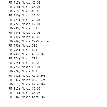
RM-717; Nokia X2-01

RM-718; Nokia C6-01

RM-719; Nokia C5-03

RM-720; Nokia C5-04

RM-721; Nokia C2-01

RM-722; Nokia C2-01

RM-730; Nokia 702T

RM-744; Nokia C5-00

RM-745; Nokia C5-00

RM-749; Nokia C7-00s Oro

RM-750; Nokia 500

RM-754; Nokia 801T

RM-763; Nokia Asha 303

RM-774; Nokia 701

RM-775; Nokia X3-02

RM-776; Nokia C3-01

RM-779; Nokia 603

RM-781; Nokia Asha 300

RM-807; Nokia 808 Pure

RM-813; Nokia Asha 302

RM-815; Nokia C5-05

RM-816; Nokia C5-06

RM-884; Nokia Asha 302