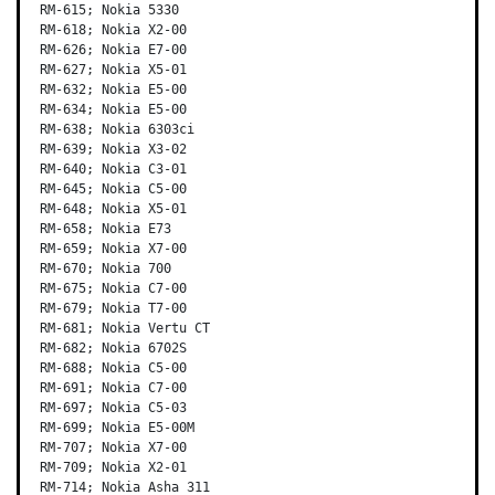
RM-615; Nokia 5330

RM-618; Nokia X2-00

RM-626; Nokia E7-00

RM-627; Nokia X5-01

RM-632; Nokia E5-00

RM-634; Nokia E5-00

RM-638; Nokia 6303ci

RM-639; Nokia X3-02

RM-640; Nokia C3-01

RM-645; Nokia C5-00

RM-648; Nokia X5-01

RM-658; Nokia E73

RM-659; Nokia X7-00

RM-670; Nokia 700

RM-675; Nokia C7-00

RM-679; Nokia T7-00

RM-681; Nokia Vertu CT

RM-682; Nokia 6702S

RM-688; Nokia C5-00

RM-691; Nokia C7-00

RM-697; Nokia C5-03

RM-699; Nokia E5-00M

RM-707; Nokia X7-00

RM-709; Nokia X2-01

RM-714; Nokia Asha 311
