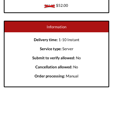
$52.00
$52.00
Information
Delivery time:
1-10 Instant
Service type:
Server
Submit to verify allowed:
No
Cancellation allowed:
No
Order processing:
Manual