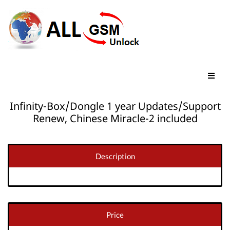
Infinity-Box/Dongle 1 year Updates/Support
Renew, Chinese Miracle-2 included
Description
Price