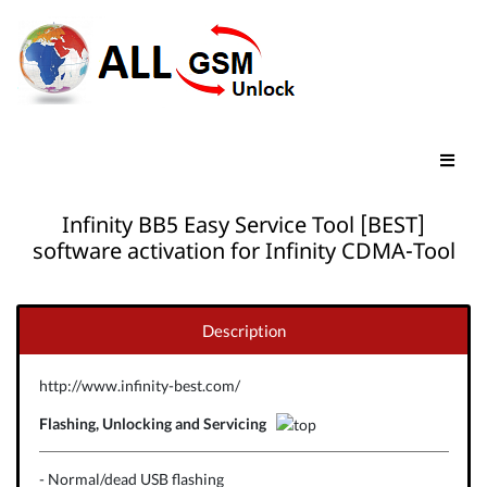
Infinity BB5 Easy Service Tool [BEST]
software activation for Infinity CDMA-Tool
Description
http://www.infinity-best.com/
Flashing, Unlocking and Servicing
- Normal/dead USB flashing