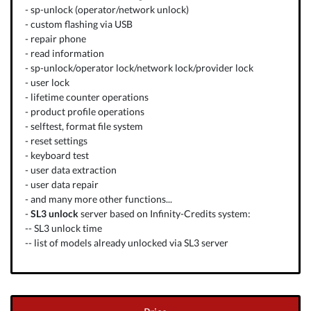
- sp-unlock (operator/network unlock)
- custom flashing via USB
- repair phone
- read information
- sp-unlock/operator lock/network lock/provider lock
- user lock
- lifetime counter operations
- product profile operations
- selftest, format file system
- reset settings
- keyboard test
- user data extraction
- user data repair
- and
many more other functions...
-
SL3 unlock
server based on
Infinity-Credits
system:
--
SL3 unlock time
--
list of models already unlocked via SL3 server