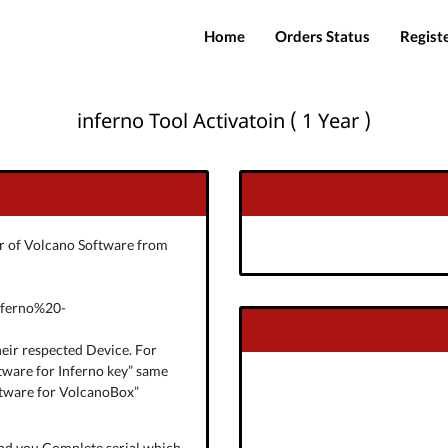
Home
Orders Status
Regist
inferno Tool Activatoin ( 1 Year )
ver of Volcano Software from
nferno%20-
eir respected Device. For
tware for Inferno key” same
ftware for VolcanoBox”
end you Complete serial which