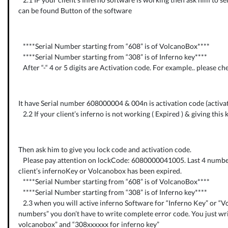
can be found Button of the software
****Serial Number starting from “608” is of VolcanoBox****
****Serial Number starting from “308” is of Inferno key****
After “-“ 4 or 5 digits are Activation code. For example.. please ch
It have Serial number 608000004 & 004n is activation code (activati
2.2 If your client’s inferno is not working ( Expired ) & giving this 
Then ask him to give you lock code and activation code.
Please pay attention on lockCode: 6080000041005. Last 4 numbe
client’s infernoKey or Volcanobox has been expired.
****Serial Number starting from “608” is of VolcanoBox****
****Serial Number starting from “308” is of Inferno key****
2.3 when you will active inferno Software for “Inferno Key” or “V
numbers” you don’t have to write complete error code. You just wr
volcanobox” and “308xxxxxx for inferno key”