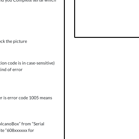
eck the picture
on code is in case-sensitive)
kind of error
r is error code 1005 means
olcanoBox” from “Serial
ite “608xxxxxx for