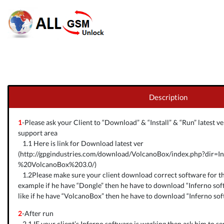
Description
1
-Please ask your Client to “Download” & “Install” & “Run” latest 
support area
1.1 Here is link for Download latest ver
(
http://gpgindustries.com/download/VolcanoBox/index.php?dir=I
%20VolcanoBox%203.0/
)
1.2Please make sure your client download correct software for th
example if he have “Dongle” then he have to download “Inferno sof
like if he have “VolcanoBox” then he have to download “Inferno so
2
-After run
2.1 IF your client’s Inferno software is working then ask him to s