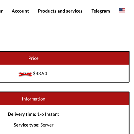
er
Account
Products and services
Telegram
Spanish
Products
IMEI services
Romanian
Login
Server services
Add funds
File services
Price
Downloads
$43.93
$43.93
Information
Delivery time:
1-6 Instant
Service type:
Server