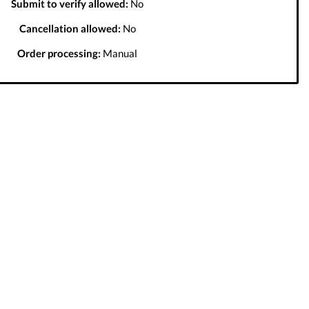
Submit to verify allowed:
No
Cancellation allowed:
No
Order processing:
Manual