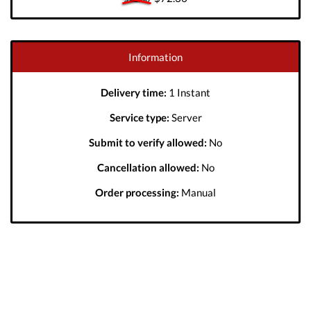
Information
Delivery time:
1 Instant
Service type:
Server
Submit to verify allowed:
No
Cancellation allowed:
No
Order processing:
Manual