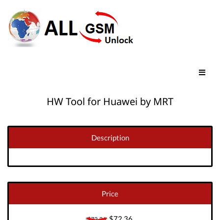
HW Tool for Huawei by MRT
Description
Price
$72.36
$72.36