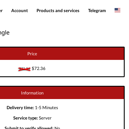
er
Account
Products and services
Telegram
Spanish
Products
IMEI services
ngle
Romanian
Login
Server services
Add funds
File services
Price
Downloads
$72.36
$72.36
Information
Delivery time:
1-5 Minutes
Service type:
Server
Submit to verify allowed:
No