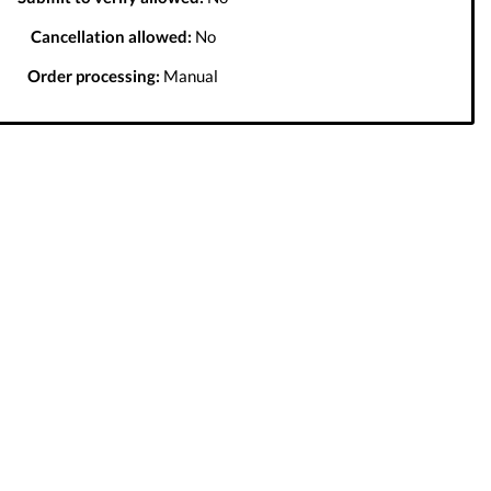
Cancellation allowed:
No
Order processing:
Manual