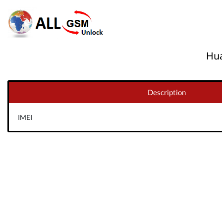
Hua
Description
IMEI