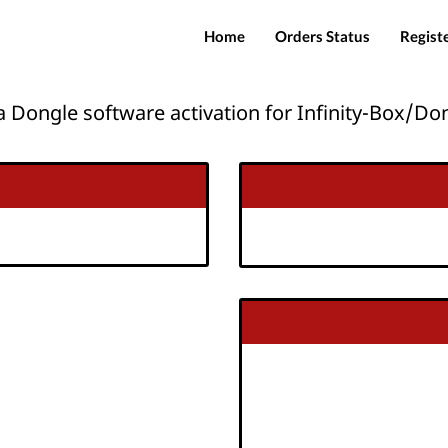
Home
Orders Status
Regist
 Dongle software activation for Infinity-Box/Do