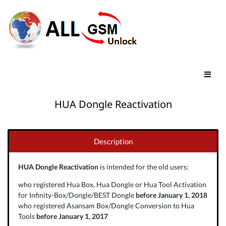
HUA Dongle Reactivation
Description
HUA Dongle Reactivation
is intended for the old users:
who registered Hua Box, Hua Dongle or Hua Tool Activation
for Infinity-Box/Dongle/BEST Dongle
before January 1, 2018
who registered Asansam Box/Dongle Conversion to Hua
Tools
before January 1, 2017