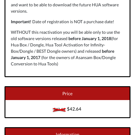
and want to be able to download the future HUA software
versions.
Important!
Date of registration is NOT a purchase date!
WITHOUT this reactivation you will be able only to use the
old software versions released
before January 1, 2018
(for
Hua Box / Dongle, Hua Tool Activation for Infinity-
Box/Dongle / BEST Dongle owners) and released
before
January 1, 2017
(for the owners of Asansam Box/Dongle
Conversion to Hua Tools)
Price
$42.64
$42.64
Information