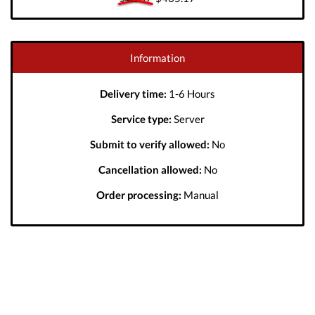
Information
Delivery time:
1-6 Hours
Service type:
Server
Submit to verify allowed:
No
Cancellation allowed:
No
Order processing:
Manual