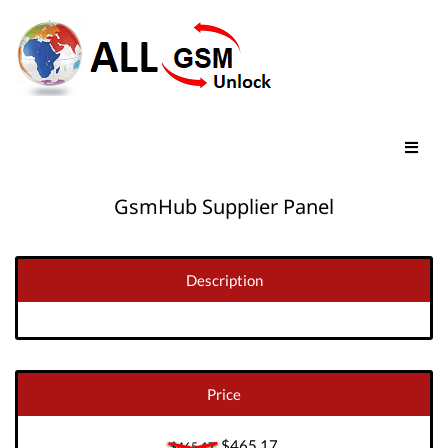
GsmHub Supplier Panel
Description
Price
$465.17
$465.17