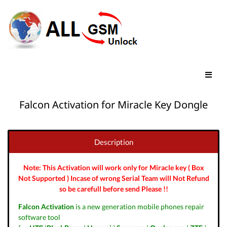
Falcon Activation for Miracle Key Dongle
Description
Note: This Activation will work only for Miracle key ( Box
Not Supported ) Incase of wrong Serial Team will Not Refund
so be carefull before send Please !!
Falcon Activation
is a new generation mobile phones repair
software tool