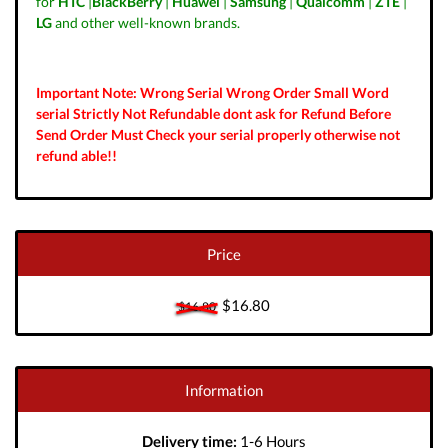
for
HTC
|
BlackBerry
|
Huawei
|
Samsung
|
Qualcomm
|
ZTE
|
LG
and other well-known brands.
Important Note: Wrong Serial Wrong Order Small Word
serial Strictly Not Refundable dont ask for Refund Before
Send Order Must Check your serial properly otherwise not
refund able!!
Price
$16.80
$16.80
Information
Delivery time:
1-6 Hours