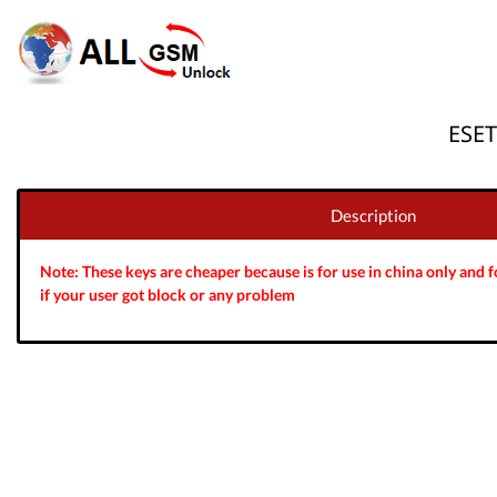
ESET
Description
Note: These keys are cheaper because is for use in china only and fo
if your user got block or any problem