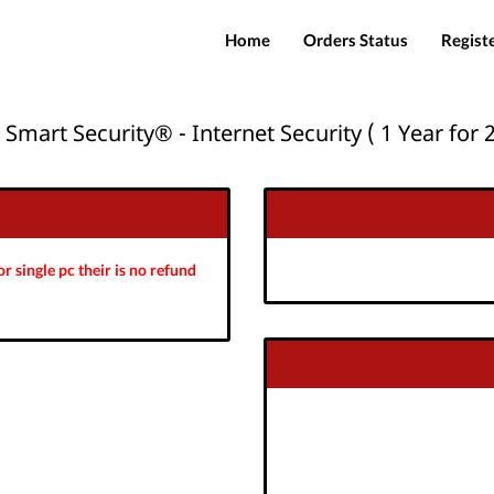
Home
Orders Status
Regist
 Smart Security® - Internet Security ( 1 Year for 2
r single pc their is no refund