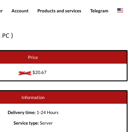
er
Account
Products and services
Telegram
Spanish
Products
IMEI services
 PC )
Romanian
Login
Server services
Add funds
File services
Price
Downloads
$20.67
$20.67
Information
Delivery time:
1-24 Hours
Service type:
Server