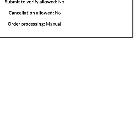
Submit to verify allowed:
No
Cancellation allowed:
No
Order processing:
Manual