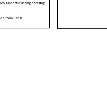
ich supports flashing boot.img
ns, from 5 to 8