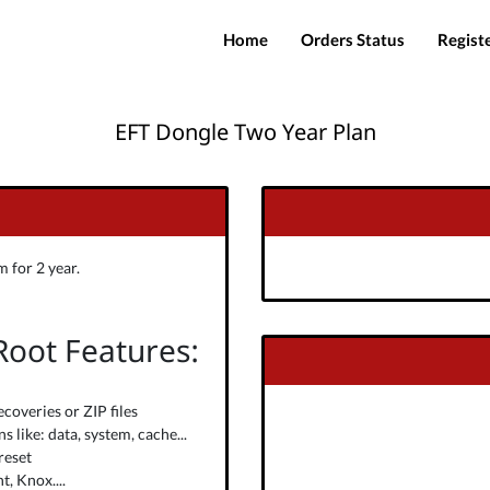
Home
Orders Status
Regist
EFT Dongle Two Year Plan
 for 2 year.
 Root Features:
ecoveries or ZIP files
 like: data, system, cache...
reset
, Knox....