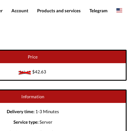
er
Account
Products and services
Telegram
Spanish
Products
IMEI services
Romanian
Login
Server services
Add funds
File services
Price
Downloads
$42.63
$42.63
Information
Delivery time:
1-3 Minutes
Service type:
Server