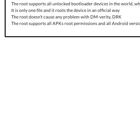
The root supports all unlocked bootloader devices in the world, wh
It is only one file and it roots the device in an official way
The root doesn't cause any problem with DM-verity, DRK
The root supports all APKs root permissions and all Android versio