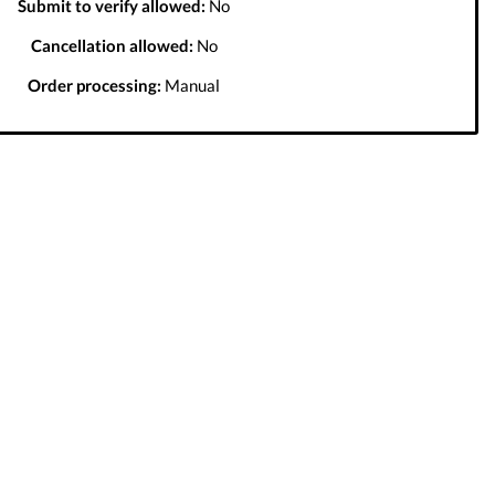
Submit to verify allowed:
No
Cancellation allowed:
No
Order processing:
Manual