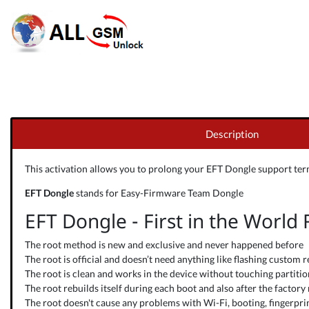
Description
This activation allows you to prolong your
EFT Dongle
support term
EFT Dongle
stands for Easy-Firmware Team Dongle
EFT Dongle - First in the World
The root method is new and exclusive and never happened before
The root is official and doesn’t need anything like flashing custom r
The root is clean and works in the device without touching partitions
The root rebuilds itself during each boot and also after the factory 
The root doesn't cause any problems with Wi-Fi, booting, fingerprint