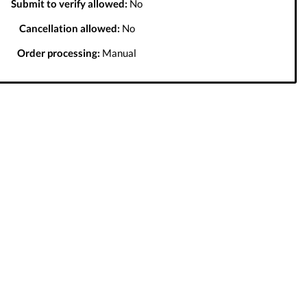
Submit to verify allowed:
No
Cancellation allowed:
No
Order processing:
Manual