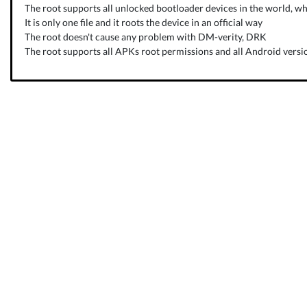
The root supports all unlocked bootloader devices in the world, wh
It is only one file and it roots the device in an official way
The root doesn't cause any problem with DM-verity, DRK
The root supports all APKs root permissions and all Android versio