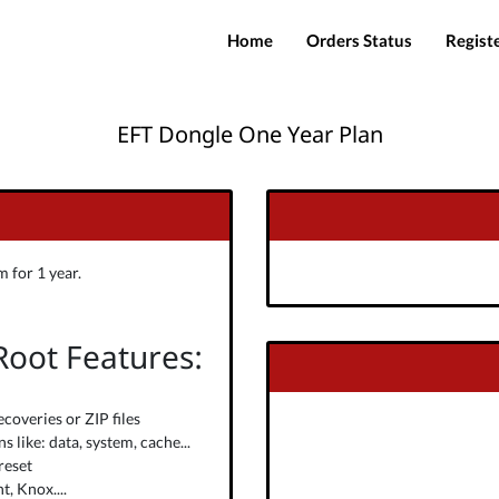
Home
Orders Status
Regist
EFT Dongle One Year Plan
 for 1 year.
 Root Features:
ecoveries or ZIP files
 like: data, system, cache...
reset
, Knox....