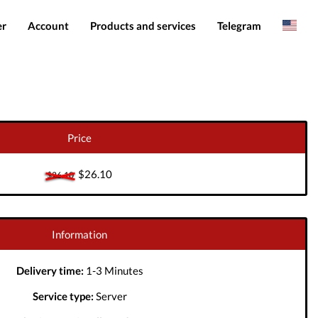
er
Account
Products and services
Telegram
Spanish
Products
IMEI services
Romanian
Login
Server services
Add funds
File services
Price
Downloads
$26.10
$26.10
Information
Delivery time:
1-3 Minutes
Service type:
Server