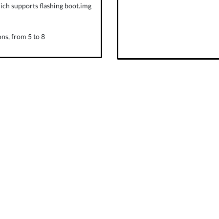
ich supports flashing boot.img
ns, from 5 to 8