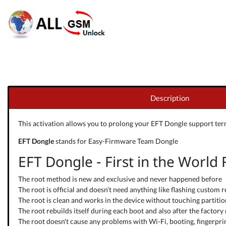
Description
This activation allows you to prolong your
EFT Dongle
support term
EFT Dongle
stands for Easy-Firmware Team Dongle
EFT Dongle - First in the World
The root method is new and exclusive and never happened before
The root is official and doesn’t need anything like flashing custom r
The root is clean and works in the device without touching partitions
The root rebuilds itself during each boot and also after the factory 
The root doesn't cause any problems with Wi-Fi, booting, fingerprint