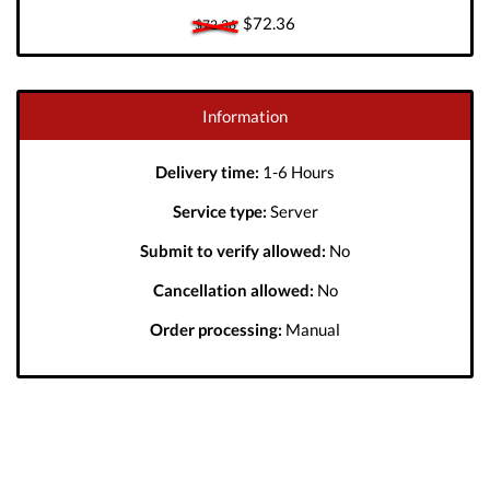
$72.36
$72.36
Information
Delivery time:
1-6 Hours
Service type:
Server
Submit to verify allowed:
No
Cancellation allowed:
No
Order processing:
Manual