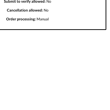
Submit to verify allowed:
No
Cancellation allowed:
No
Order processing:
Manual