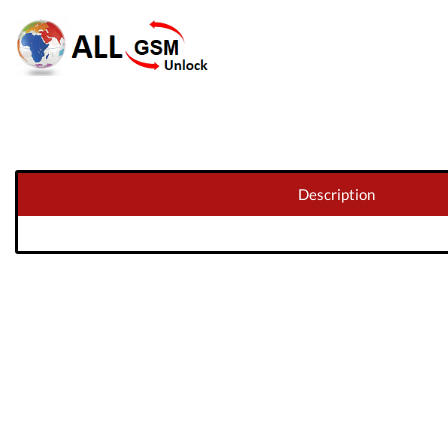
Description