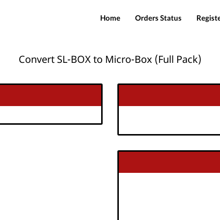
Home
Orders Status
Regist
Convert SL-BOX to Micro-Box (Full Pack)