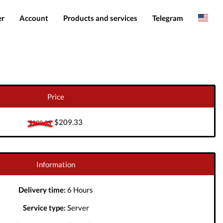
er
Account
Products and services
Telegram
Spanish
Products
IMEI services
Romanian
Login
Server services
Add funds
File services
Price
Downloads
$209.33
$209.33
Information
Delivery time:
6 Hours
Service type:
Server