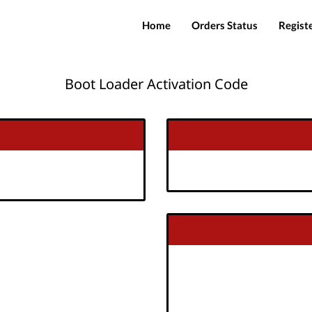
Home
Orders Status
Regist
Boot Loader Activation Code