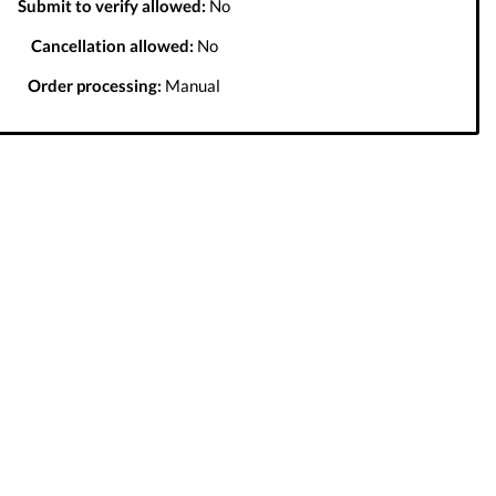
Submit to verify allowed:
No
Cancellation allowed:
No
Order processing:
Manual