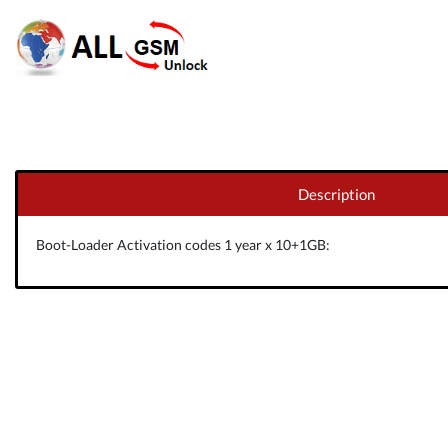
Description
Boot-Loader Activation codes 1 year x 10+1GB: