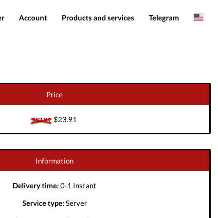
er
Account
Products and services
Telegram
Spanish
Products
IMEI services
Romanian
Login
Server services
Add funds
File services
Price
Downloads
$23.91
$23.91
Information
Delivery time:
0-1 Instant
Service type:
Server