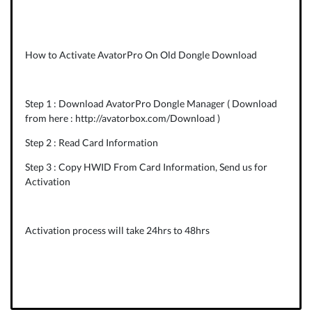
How to Activate AvatorPro On Old Dongle Download
Step 1 : Download AvatorPro Dongle Manager ( Download
from here :
http://avatorbox.com/Download
)
Step 2 : Read Card Information
Step 3 : Copy HWID From Card Information, Send us for
Activation
Activation process will take 24hrs to 48hrs