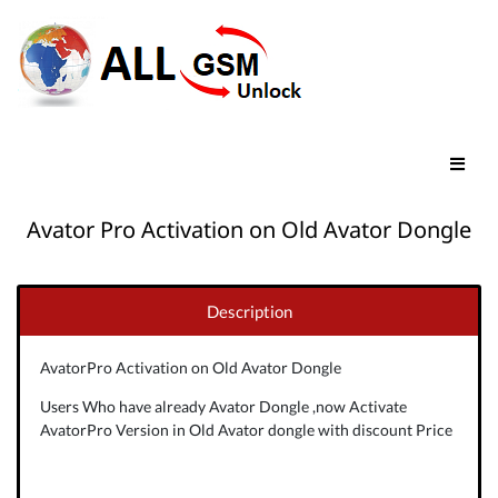
Avator Pro Activation on Old Avator Dongle
Description
AvatorPro Activation on Old Avator Dongle
Users Who have already Avator Dongle ,now Activate
AvatorPro Version in Old Avator dongle with discount Price