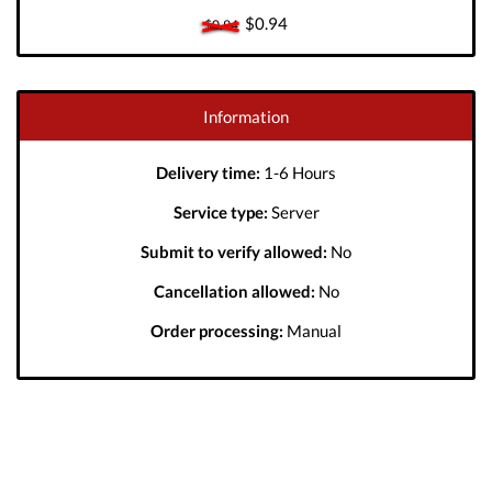
$0.94
$0.94
Information
Delivery time:
1-6 Hours
Service type:
Server
Submit to verify allowed:
No
Cancellation allowed:
No
Order processing:
Manual