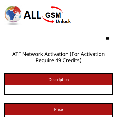
ATF Network Activation (For Activation
Require 49 Credits)
Description
Price