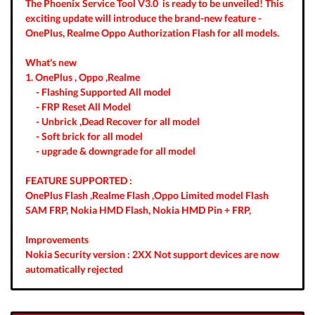
The Phoenix Service Tool V3.0 is ready to be unveiled! This
exciting update will introduce the brand-new feature -
OnePlus, Realme Oppo Authorization Flash for all models.
What's new
1. OnePlus , Oppo ,Realme
- Flashing Supported All model
- FRP Reset All Model
- Unbrick ,Dead Recover for all model
- Soft brick for all model
- upgrade & downgrade for all model
FEATURE SUPPORTED :
OnePlus Flash ,Realme Flash ,Oppo Limited model Flash
SAM FRP, Nokia HMD Flash, Nokia HMD Pin + FRP,
Improvements
Nokia Security version : 2XX Not support devices are now
automatically rejected