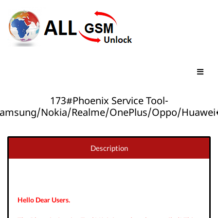
173#Phoenix Service Tool-
amsung/Nokia/Realme/OnePlus/Oppo/Huawei
Description
Hello Dear Users.