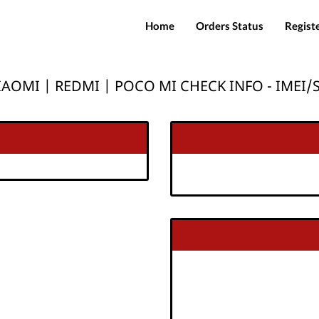
Home
Orders Status
Regist
IAOMI | REDMI | POCO MI CHECK INFO - IMEI/