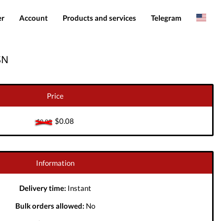
er
Account
Products and services
Telegram
Spanish
Products
IMEI services
SN
Romanian
Login
Server services
Add funds
File services
Price
Downloads
$0.08
$0.08
Information
Delivery time:
Instant
Bulk orders allowed:
No