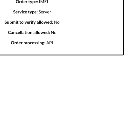
Order type:
IMEI
Service type:
Server
Submit to verify allowed:
No
Cancellation allowed:
No
Order processing:
API