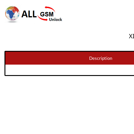
X
Description