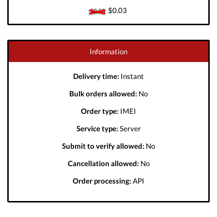
$0.03
$0.03
Information
Delivery time:
Instant
Bulk orders allowed:
No
Order type:
IMEI
Service type:
Server
Submit to verify allowed:
No
Cancellation allowed:
No
Order processing:
API