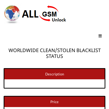
WORLDWIDE CLEAN/STOLEN BLACKLIST
STATUS
Description
Price