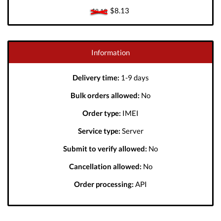
$8.13
$8.13
Information
Delivery time:
1-9 days
Bulk orders allowed:
No
Order type:
IMEI
Service type:
Server
Submit to verify allowed:
No
Cancellation allowed:
No
Order processing:
API