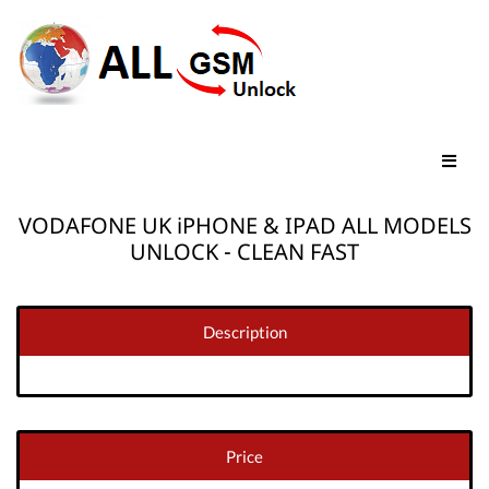
VODAFONE UK iPHONE & IPAD ALL MODELS
UNLOCK - CLEAN FAST
Description
Price