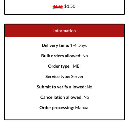
$1.50
$1.50
Information
Delivery time:
1-4 Days
Bulk orders allowed:
No
Order type:
IMEI
Service type:
Server
Submit to verify allowed:
No
Cancellation allowed:
No
Order processing:
Manual