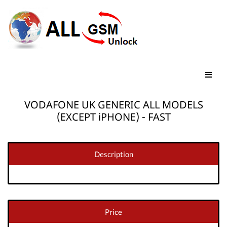
VODAFONE UK GENERIC ALL MODELS
(EXCEPT iPHONE) - FAST
Description
Price