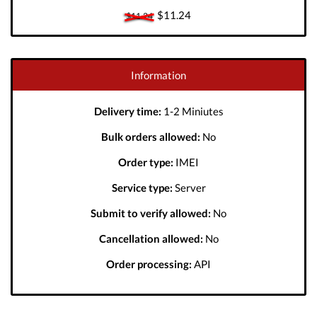
$11.24
$11.24
Information
Delivery time:
1-2 Miniutes
Bulk orders allowed:
No
Order type:
IMEI
Service type:
Server
Submit to verify allowed:
No
Cancellation allowed:
No
Order processing:
API