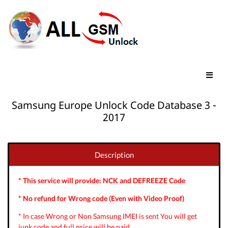
Samsung Europe Unlock Code Database 3 -
2017
Description
* This service will provide: NCK and DEFREEZE Code
* No refund for Wrong code (Even with Video Proof)
* In case Wrong or Non Samsung IMEI is sent You will get
junk code and full price will be paid