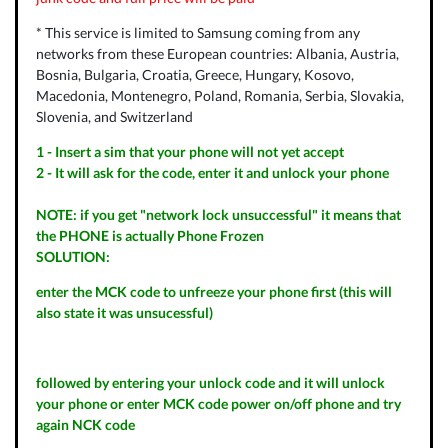
* This service is limited to Samsung coming from any
networks from these European countries: Albania, Austria,
Bosnia, Bulgaria, Croatia, Greece, Hungary, Kosovo,
Macedonia, Montenegro, Poland, Romania, Serbia, Slovakia,
Slovenia, and Switzerland
1 - Insert a sim that your phone will not yet accept
2 - It will ask for the code, enter it and unlock your phone
NOTE: if you get "network lock unsuccessful" it means that
the PHONE is actually Phone Frozen
SOLUTION:
enter the MCK code to unfreeze your phone first (this will
also state it was unsucessful)
followed by entering your unlock code and it will unlock
your phone or enter MCK code power on/off phone and try
again NCK code