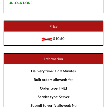
UNLOCK DONE
Price
$10.50
$10.50
Information
Delivery time:
1-10 Minutes
Bulk orders allowed:
Yes
Order type:
IMEI
Service type:
Server
Submit to verify allowed:
No