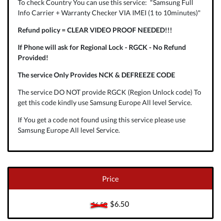
To check Country You can use this service: "Samsung Full
Info Carrier + Warranty Checker VIA IMEI (1 to 10minutes)"
Refund policy = CLEAR VIDEO PROOF NEEDED!!!
If Phone will ask for Regional Lock - RGCK - No Refund
Provided!
The service Only Provides NCK & DEFREEZE CODE
The service DO NOT provide RGCK (Region Unlock code) To
get this code kindly use Samsung Europe All level Service.
If You get a code not found using this service please use
Samsung Europe All level Service.
Price
$6.50
$6.50