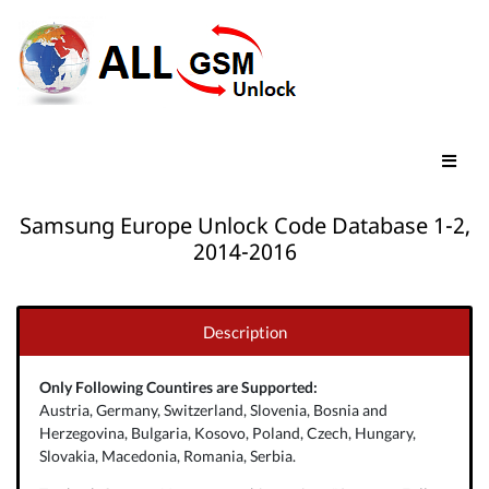
Samsung Europe Unlock Code Database 1-2,
2014-2016
Description
Only Following Countires are Supported:
Austria, Germany, Switzerland, Slovenia, Bosnia and
Herzegovina, Bulgaria, Kosovo, Poland, Czech, Hungary,
Slovakia, Macedonia, Romania, Serbia.