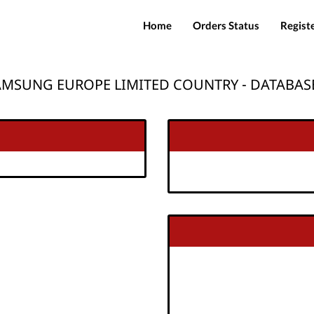
Home
Orders Status
Regist
AMSUNG EUROPE LIMITED COUNTRY - DATABASE