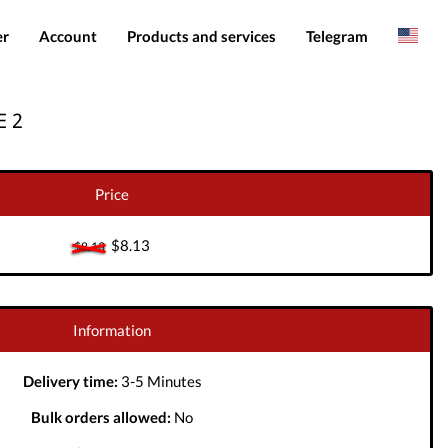
er
Account
Products and services
Telegram
Spanish
Products
IMEI services
 2
Romanian
Login
Server services
Add funds
File services
Price
Downloads
$8.13
$8.13
Information
Delivery time:
3-5 Minutes
Bulk orders allowed:
No