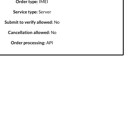
Order type:
IMEI
Service type:
Server
Submit to verify allowed:
No
Cancellation allowed:
No
Order processing:
API