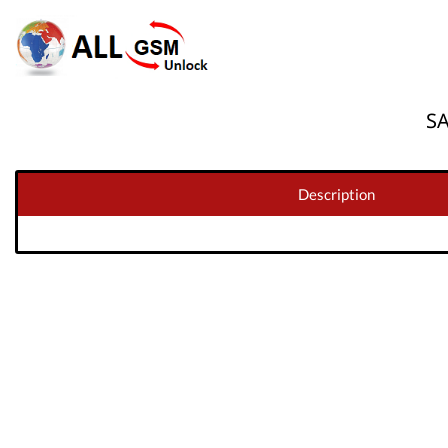
S
Description