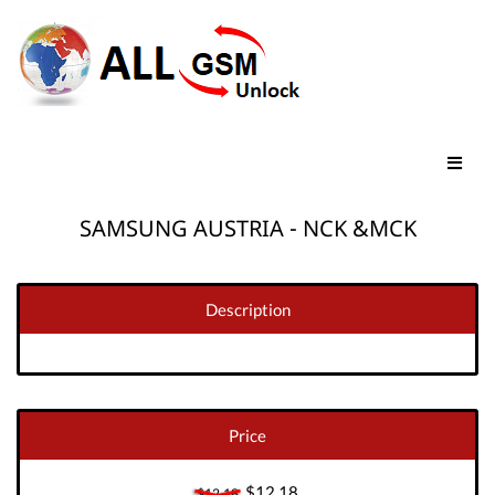
SAMSUNG AUSTRIA - NCK &MCK
Description
Price
$12.18
$12.18