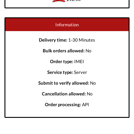
Information
Delivery time:
1-30 Minutes
Bulk orders allowed:
No
Order type:
IMEI
Service type:
Server
Submit to verify allowed:
No
Cancellation allowed:
No
Order processing:
API