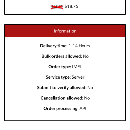
$18.75
$18.75
Information
Delivery time:
1-14 Hours
Bulk orders allowed:
No
Order type:
IMEI
Service type:
Server
Submit to verify allowed:
No
Cancellation allowed:
No
Order processing:
API