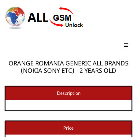
ORANGE ROMANIA GENERIC ALL BRANDS
(NOKIA SONY ETC) - 2 YEARS OLD
Description
Price