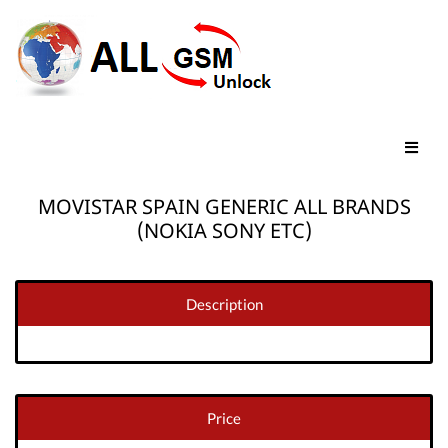
MOVISTAR SPAIN GENERIC ALL BRANDS
(NOKIA SONY ETC)
Description
Price