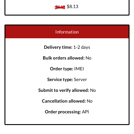
$8.13
$8.13
Information
Delivery time:
1-2 days
Bulk orders allowed:
No
Order type:
IMEI
Service type:
Server
Submit to verify allowed:
No
Cancellation allowed:
No
Order processing:
API