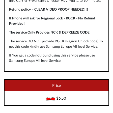
Info Carrier + Warranty Checker VIA IMEI (1 to 10minutes)"
Refund policy = CLEAR VIDEO PROOF NEEDED!!!
If Phone will ask for Regional Lock - RGCK - No Refund
Provided!
The service Only Provides NCK & DEFREEZE CODE
The service DO NOT provide RGCK (Region Unlock code) To
get this code kindly use Samsung Europe All level Service.
If You get a code not found using this service please use
Samsung Europe All level Service.
Price
$6.50
$6.50