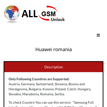
Huawei romania
Description
Only Following Countires are Supported:
Austria, Germany, Switzerland, Slovenia, Bosnia and
Herzegovina, Bulgaria, Kosovo, Poland, Czech, Hungary,
Slovakia, Macedonia, Romania, Serbia.
To check Country You can use this service: "Samsung Full