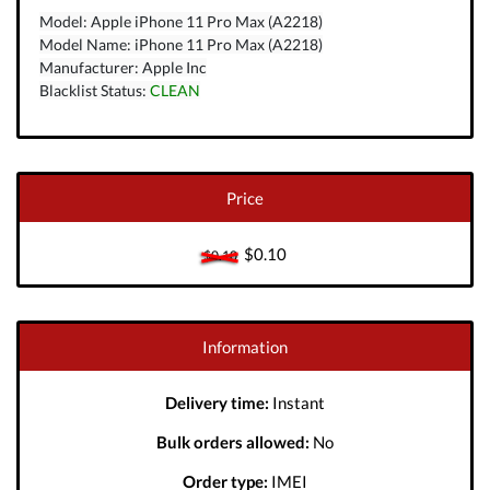
Model: Apple iPhone 11 Pro Max (A2218)
Model Name: iPhone 11 Pro Max (A2218)
Manufacturer: Apple Inc
Blacklist Status:
CLEAN
Price
$0.10
$0.10
Information
Delivery time:
Instant
Bulk orders allowed:
No
Order type:
IMEI