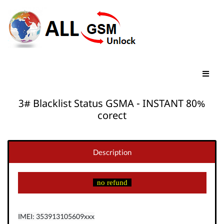
3# Blacklist Status GSMA - INSTANT 80%
corect
Description
no refund
IMEI: 353913105609xxx