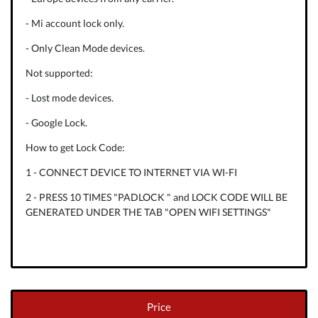
- Mi account lock only.
- Only Clean Mode devices.
Not supported:
- Lost mode devices.
- Google Lock.
How to get Lock Code:
1 - CONNECT DEVICE TO INTERNET VIA WI-FI
2 - PRESS 10 TIMES "PADLOCK " and LOCK CODE WILL BE
GENERATED UNDER THE TAB "OPEN WIFI SETTINGS"
Price