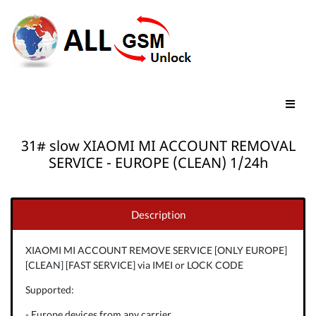
31# slow XIAOMI MI ACCOUNT REMOVAL
SERVICE - EUROPE (CLEAN) 1/24h
Description
XIAOMI MI ACCOUNT REMOVE SERVICE [ONLY EUROPE]
[CLEAN] [FAST SERVICE] via IMEI or LOCK CODE
Supported:
- Europe devices from any carrier.