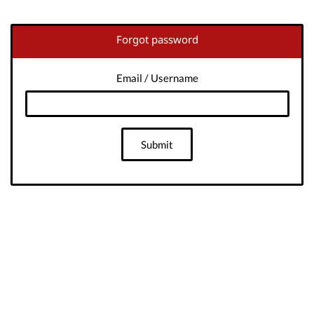
Forgot password
Email / Username
Submit