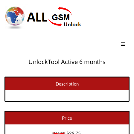
UnlockTool Active 6 months
Description
Price
$29.75
$29.75