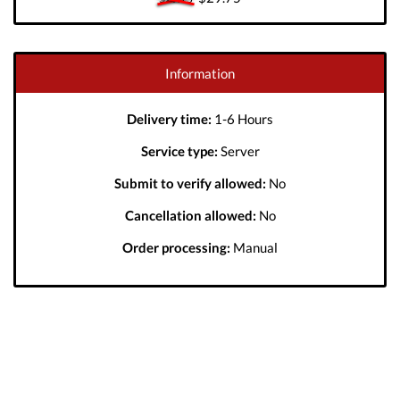
Information
Delivery time:
1-6 Hours
Service type:
Server
Submit to verify allowed:
No
Cancellation allowed:
No
Order processing:
Manual