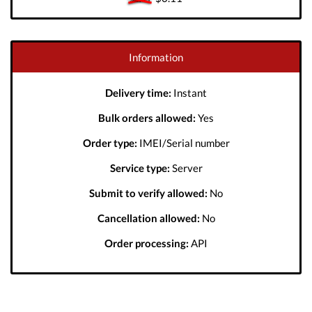
Information
Delivery time:
Instant
Bulk orders allowed:
Yes
Order type:
IMEI/Serial number
Service type:
Server
Submit to verify allowed:
No
Cancellation allowed:
No
Order processing:
API