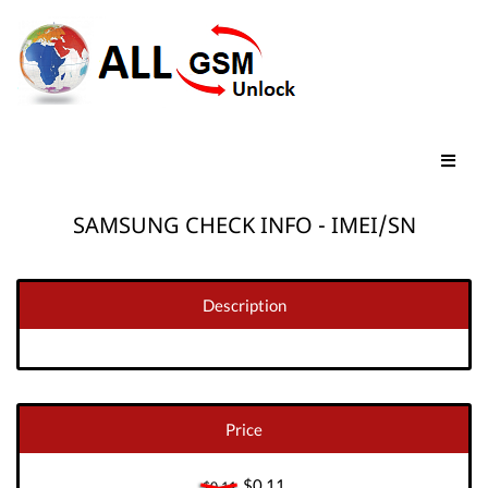
SAMSUNG CHECK INFO - IMEI/SN
Description
Price
$0.11
$0.11