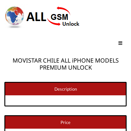
MOVISTAR CHILE ALL iPHONE MODELS
PREMIUM UNLOCK
Description
Price