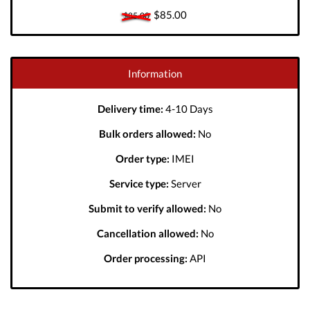
$85.00
$85.00
Information
Delivery time:
4-10 Days
Bulk orders allowed:
No
Order type:
IMEI
Service type:
Server
Submit to verify allowed:
No
Cancellation allowed:
No
Order processing:
API